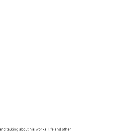
 and talking about his works, life and other 