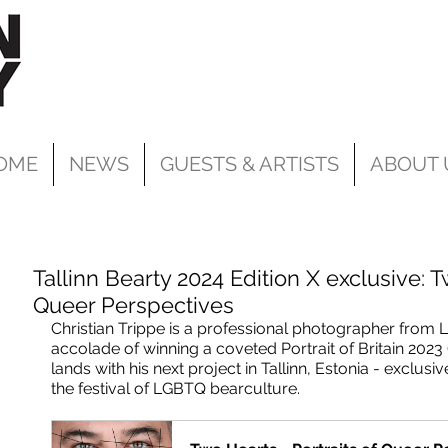
OME
NEWS
GUESTS & ARTISTS
ABOUT 
Tallinn Bearty 2024 Edition X exclusive: T
Queer Perspectives
Christian Trippe is a professional photographer from 
accolade of winning a coveted Portrait of Britain 202
lands with his next project in Tallinn, Estonia - exclusiv
the festival of LGBTQ bearculture.