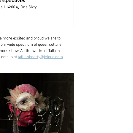
erspectives
kell 14:00
One Sixty
 more excited and proud we are to 
from wide spectrum of queer culture, 
ous show. All the works of Tallinn 
details at 
tallinnbearty@icloud.com