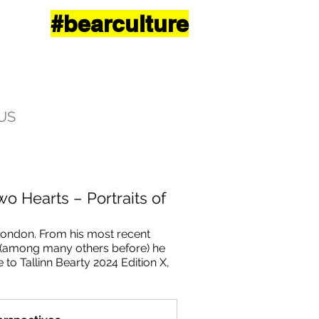
#bearculture
US
wo Hearts – Portraits of
London. From his most recent 
3 (among many others before) he 
e to Tallinn Bearty 2024 Edition X, 