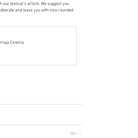
 our festival's artists. We suggest you 
laborate and leave you with nice rounded 
nomaja Cinema