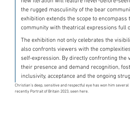
new iteration will feature never-before-seen 
the rugged masculinity of the bear communit
exhibition extends the scope to encompass 
community with theatrical expressions full of
The exhibition not only celebrates the visibili
also confronts viewers with the complexities
self-expression. By directly confronting the 
their presence and demand recognition, fost
inclusivity, acceptance and the ongoing strugg
Christian's deep, sensitive and respectful eye has won him severa
recently Portrait of Britain 2023, seen here.