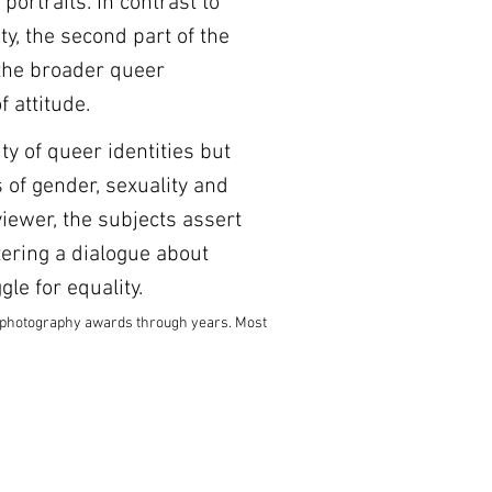
portraits. In contrast to 
y, the second part of the 
the broader queer 
 attitude. 
ty of queer identities but 
 of gender, sexuality and 
viewer, the subjects assert 
ering a dialogue about 
le for equality.
l photography awards through years. Most 