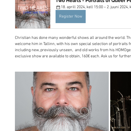
Two Hearts - Portraits of Queer P
18. aprill 2024, kell 15:00 – 2. juuni 2024, 
Register Now
Christian has done many wonderful shows all around the world. The
welcome him in Tallinn, with his own special selection of portraits 
including new, previously unseen,  and old works from his HOMOgen
exclusive show are available to obtain, 160€ each. Ask us for further 