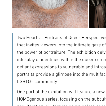
Two Hearts – Portraits of Queer Perspectives
that invites viewers into the intimate gaze o
the power of portraiture. The exhibition del
interplay of identities within the queer com
defiant expressions to vulnerable and intros
portraits provide a glimpse into the multifa
LGBTQ+ community.
One part of the exhibition will feature a new 
HOMOgenous series, focusing on the subcultu