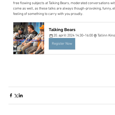
free flowing subjects at Talking Bears, moderated conversations with
come as well, as these talks are always though-provoking, funny, e
feeling of something to carry with you proudly.
Talking Bears
20. aprill 2024 14:30–16:00
Tallinn Ki
Register Now