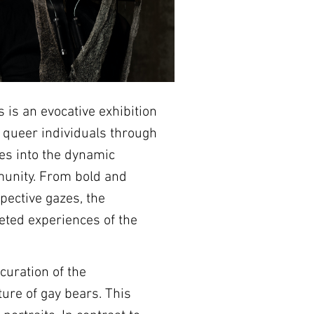
 is an evocative exhibition 
f queer individuals through 
ves into the dynamic 
munity. From bold and 
pective gazes, the 
ceted experiences of the 
curation of the 
re of gay bears. This 