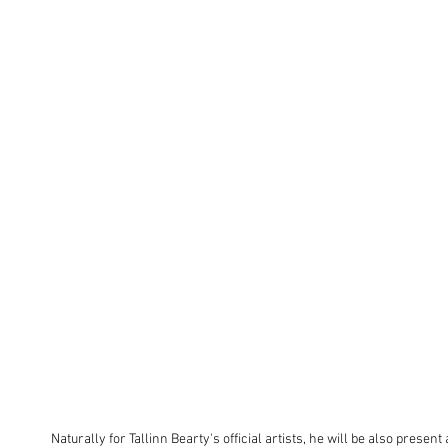
Naturally for Tallinn Bearty's official artists, he will be also present