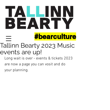
#bearculture
Tallinn Bearty 2023 Music
events are up!
Long wait is over - events & tickets 2023 
are now a page you can vosit and do 
your planning.