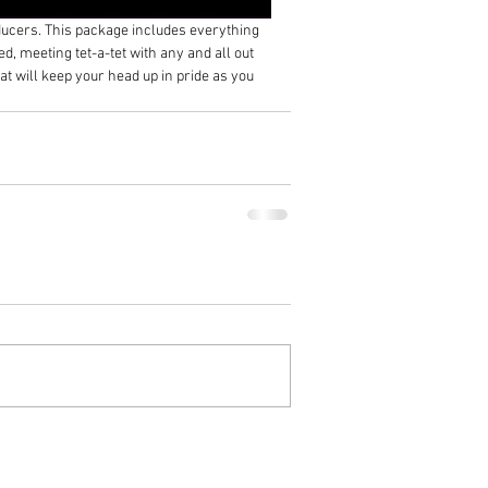
ducers. This package includes everything 
d, meeting tet-a-tet with any and all out 
t will keep your head up in pride as you 