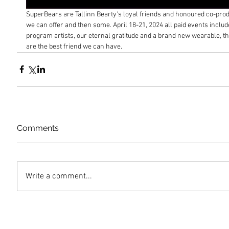
SuperBears are Tallinn Bearty's loyal friends and honoured co-pro
we can offer and then some. April 18-21, 2024 all paid events include
program artists, our eternal gratitude and a brand new wearable, tha
are the best friend we can have.
Comments
Write a comment...