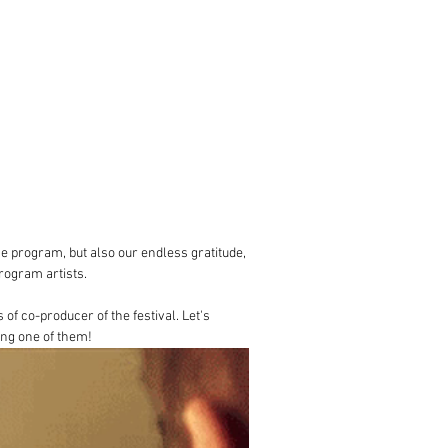
the program, but also our endless gratitude, 
program artists.
f co-producer of the festival. Let's 
ing one of them!