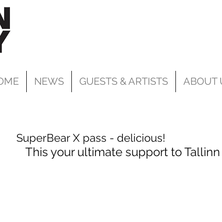
OME
NEWS
GUESTS & ARTISTS
ABOUT 
SuperBear X pass - delicious!
This your ultimate support to Tallinn