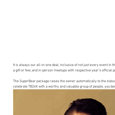
It is always our all-in-one deal, inclusive of not just every event in 
a gift or few, and in-person meetups with respective year's official 
The SuperBear package raises the owner automatically to the status o
celebrate TB24X with a worthy and valuable group of people, you be