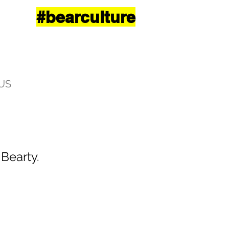
#bearculture
US
 Bearty.