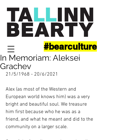
#bearculture
In Memoriam: Aleksei
Grachev
21/5/1968 - 20/6/2021
Alex (as most of the Western and 
European world knows him) was a very 
bright and beautiful soul. We treasure 
him first because who he was as a 
friend, and what he meant and did to the 
community on a larger scale. 