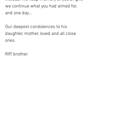
we continue what you had aimed for, 
and one day...
Our deepest condolences to his 
daughter, mother, loved and all close 
ones.
RIP, brother.