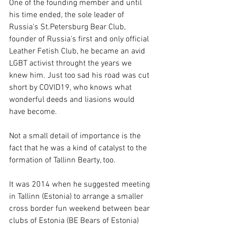
One of the founding member and until 
his time ended, the sole leader of 
Russia's St.Petersburg Bear Club, 
founder of Russia's first and only official 
Leather Fetish Club, he became an avid 
LGBT activist throught the years we 
knew him. Just too sad his road was cut 
short by COVID19, who knows what 
wonderful deeds and liasions would 
have become.
Not a small detail of importance is the 
fact that he was a kind of catalyst to the 
formation of Tallinn Bearty, too. 
It was 2014 when he suggested meeting 
in Tallinn (Estonia) to arrange a smaller 
cross border fun weekend between bear 
clubs of Estonia (BE Bears of Estonia) 