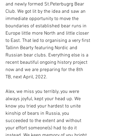
and newly formed St.Peterbugrg Bear 
Club. We got lit by the idea and saw an 
immediate opportunity to move the 
boundaries of established bear runs in 
Europe little more North and little closer 
to East. That led to organising a very first 
Tallinn Bearty featuring Nordic and 
Russian bear clubs. Everything else is a 
recent beautiful ongoing history project 
now and we are preparing for the 8th 
TB, next April, 2022.
Alex, we miss you terribly, you were 
always joyful, kept your head up. We 
know you tried your hardest to unite 
kinship of bears in Russia, you 
succeeded to the extent and without 
your effort someone(s) had to do it 
instead. We keep memory of you bright, 