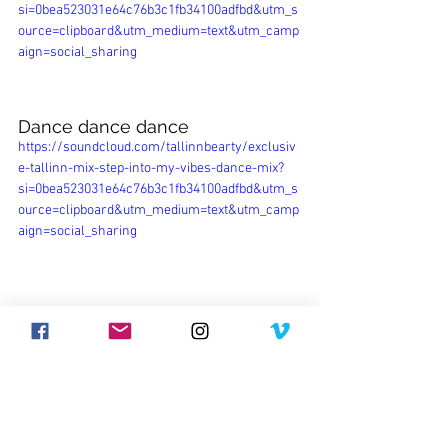
si=0bea523031e64c76b3c1fb34100adfbd&utm_s
ource=clipboard&utm_medium=text&utm_camp
aign=social_sharing
Dance dance dance
https://soundcloud.com/tallinnbearty/exclusiv
e-tallinn-mix-step-into-my-vibes-dance-mix?
si=0bea523031e64c76b3c1fb34100adfbd&utm_s
ource=clipboard&utm_medium=text&utm_camp
aign=social_sharing