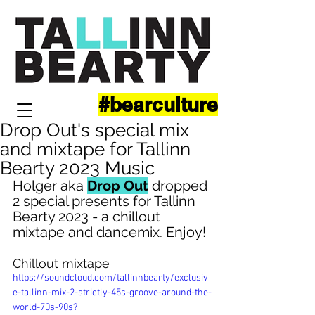
#bearculture
Drop Out's special mix
and mixtape for Tallinn
Bearty 2023 Music
Holger aka 
Drop Out
 dropped 
2 special presents for Tallinn 
Bearty 2023 - a chillout 
mixtape and dancemix. Enjoy!
Chillout mixtape
https://soundcloud.com/tallinnbearty/exclusiv
e-tallinn-mix-2-strictly-45s-groove-around-the-
world-70s-90s?