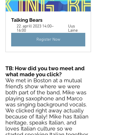
Talking Bears
22. aprill 2023 14:00–
Uus 
16:00
Laine
Register Now
TB: How did you two meet and 
what made you click?
We met in Boston at a mutual 
friend’s show where we were 
both part of the band, Mike was 
playing saxophone and Marco 
was singing background vocals. 
We clicked right away actually 
because of Italy! Mike has Italian 
heritage, speaks Italian, and 
loves Italian culture so we 
started speaking Italian together 