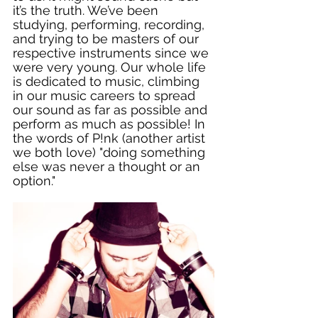
it’s the truth. We’ve been 
studying, performing, recording, 
and trying to be masters of our 
respective instruments since we 
were very young. Our whole life 
is dedicated to music, climbing 
in our music careers to spread 
our sound as far as possible and 
perform as much as possible! In 
the words of P!nk (another artist 
we both love) "doing something 
else was never a thought or an 
option." 