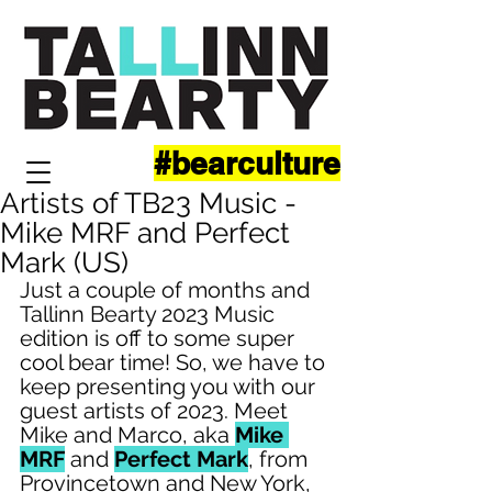
#bearculture
Artists of TB23 Music -
Mike MRF and Perfect
Mark (US)
Just a couple of months and 
Tallinn Bearty 2023 Music 
edition is off to some super 
cool bear time! So, we have to 
keep presenting you with our 
guest artists of 2023. Meet 
Mike and Marco, aka 
Mike 
MRF
 and 
Perfect Mark
, from 
Provincetown and New York, 