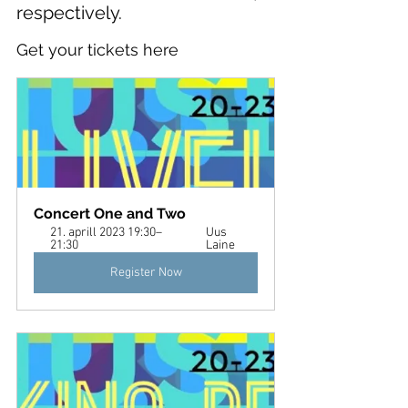
respectively.
Get your tickets here
Concert One and Two 
21. aprill 2023 19:30–
Uus 
21:30
Laine
Register Now