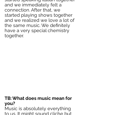
and we immediately felt a 
connection. After that, we 
started playing shows together 
and we realized we love a lot of 
the same music. We definitely 
have a very special chemistry 
together. 
TB: What does music mean for 
you?
Music is absolutely everything 
to us. It might sound cliche but 