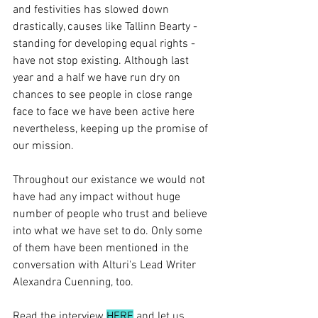
and festivities has slowed down 
drastically, causes like Tallinn Bearty - 
standing for developing equal rights - 
have not stop existing. Although last 
year and a half we have run dry on 
chances to see people in close range 
face to face we have been active here 
nevertheless, keeping up the promise of 
our mission.
Throughout our existance we would not 
have had any impact without huge 
number of people who trust and believe 
into what we have set to do. Only some 
of them have been mentioned in the 
conversation with Alturi's Lead Writer 
Alexandra Cuenning, too.
Read the interview 
HERE
 and let us 