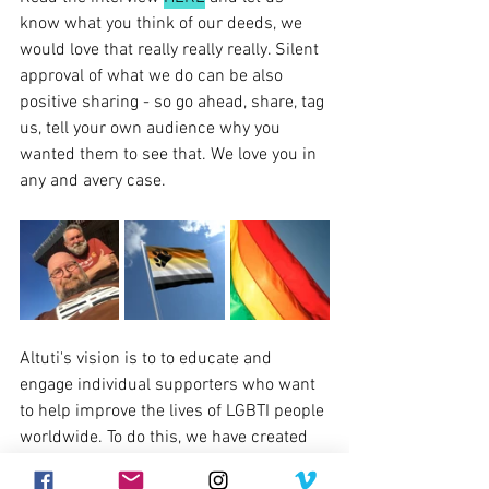
know what you think of our deeds, we 
would love that really really really. Silent 
approval of what we do can be also 
positive sharing - so go ahead, share, tag 
us, tell your own audience why you 
wanted them to see that. We love you in 
any and avery case.
Altuti's vision is to to educate and 
engage individual supporters who want 
to help improve the lives of LGBTI people 
worldwide. To do this, we have created 
Alturi, an online hub for news, stories, 