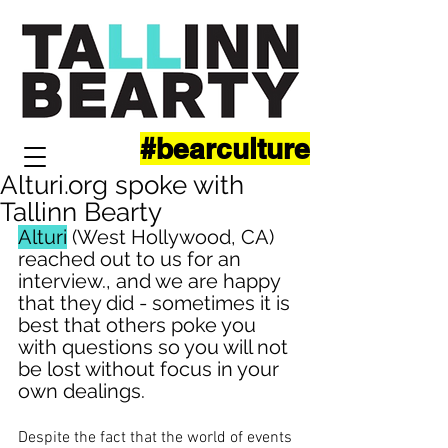
#bearculture
Alturi.org spoke with
Tallinn Bearty
Alturi
 (West Hollywood, CA) 
reached out to us for an 
interview., and we are happy 
that they did - sometimes it is 
best that others poke you 
with questions so you will not 
be lost without focus in your 
own dealings.
Despite the fact that the world of events 