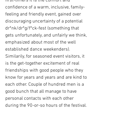
first-timers it is the comfort and 
confidence of a warm, inclusive, family-
feeling and friendly event, gained over 
discouraging uncertainty of a potential 
dr*nk/dr*g/f*ck-fest (something that 
gets unfortunately, and unfairly we think, 
emphasized about most of the well 
established dance weekenders). 
Similarily, for seasoned event visitors, it 
is the get-together excitement of real 
friendships with good people who they 
know for years and years and are kind to 
each other. Couple of hundred men is a 
good bunch that all manage to have 
personal contacts with each other 
during the 90-or-so hours of the festival.