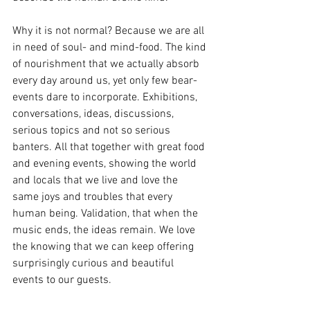
Why it is not normal? Because we are all 
in need of soul- and mind-food. The kind 
of nourishment that we actually absorb 
every day around us, yet only few bear-
events dare to incorporate. Exhibitions, 
conversations, ideas, discussions, 
serious topics and not so serious 
banters. All that together with great food 
and evening events, showing the world 
and locals that we live and love the 
same joys and troubles that every 
human being. Validation, that when the 
music ends, the ideas remain. We love 
the knowing that we can keep offering 
surprisingly curious and beautiful 
events to our guests. 