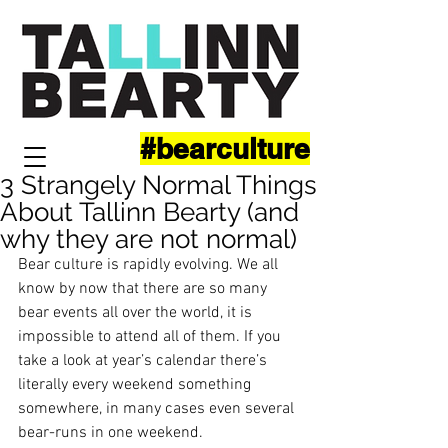
#bearculture
3 Strangely Normal Things
About Tallinn Bearty (and
why they are not normal)
Bear culture is rapidly evolving. We all 
know by now that there are so many 
bear events all over the world, it is 
impossible to attend all of them. If you 
take a look at year’s calendar there’s 
literally every weekend something 
somewhere, in many cases even several 
bear-runs in one weekend. 