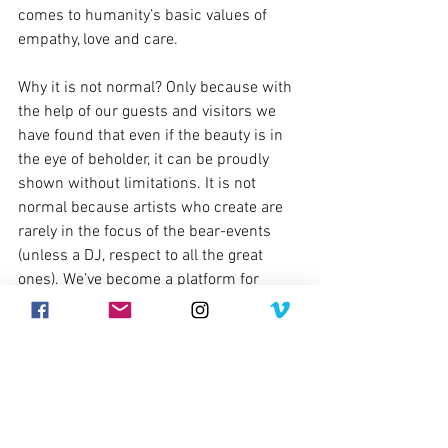
comes to humanity’s basic values of 
empathy, love and care.
Why it is not normal? Only because with 
the help of our guests and visitors we 
have found that even if the beauty is in 
the eye of beholder, it can be proudly 
shown without limitations. It is not 
normal because artists who create are 
rarely in the focus of the bear-events 
(unless a DJ, respect to all the great 
ones). We’ve become a platform for 
those who haven’t even dreamed of it, 
and we’ve been giving respect to those 
who have reached their artistic heights 
sometimes not knowing how highly they 
are regarded, contributing to what 
Tallinn Bearty was first to start calling 