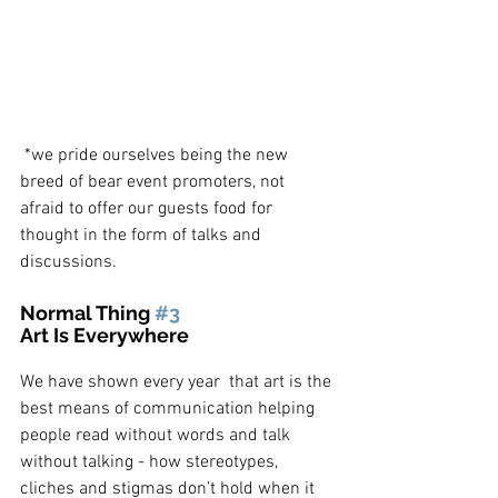
 *we pride ourselves being the new 
breed of bear event promoters, not 
afraid to offer our guests food for 
thought in the form of talks and 
discussions.
Normal Thing 
#3
Art Is Everywhere
We have shown every year  that art is the 
best means of communication helping 
people read without words and talk 
without talking - how stereotypes, 
cliches and stigmas don’t hold when it 