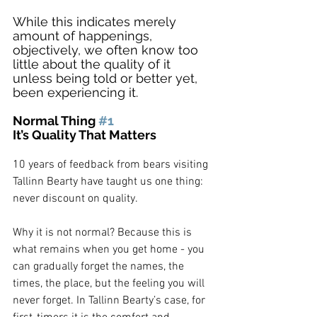
While this indicates merely 
amount of happenings, 
objectively, we often know too 
little about the quality of it 
unless being told or better yet, 
been experiencing it.
Normal Thing 
#1
It’s Quality That Matters
10 years of feedback from bears visiting 
Tallinn Bearty have taught us one thing: 
never discount on quality. 
Why it is not normal? Because this is 
what remains when you get home - you 
can gradually forget the names, the 
times, the place, but the feeling you will 
never forget. In Tallinn Bearty’s case, for 