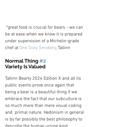
 *great food is crucial for bears - we can 
be at ease when we know it is prepared 
under supervision of a Michelin-grade 
chef at 
One Sixty Smokery
, Tallinn
Normal Thing 
#2
Variety Is Valued
Tallinn Bearty 2024 Edition X and all its 
public events prove once again that 
being a bear is a beautiful thing if we 
embrace the fact that our subculture is 
so much more than mere visual coding 
and  primal nature. Hedonism in general 
is by far possibly the best philosophy to 
describe the human ursine kind.