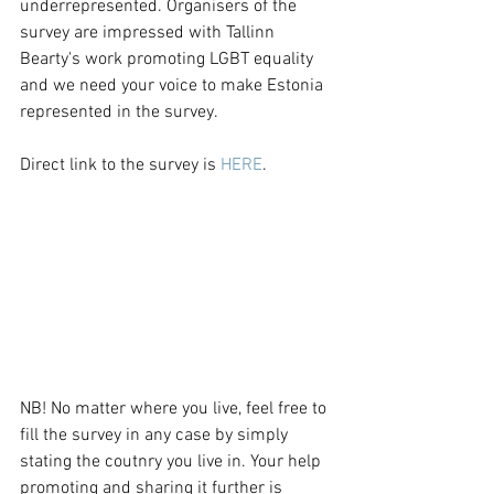
underrepresented. Organisers of the 
survey are impressed with Tallinn 
Bearty's work promoting LGBT equality 
and we need your voice to make Estonia 
represented in the survey.
Direct link to the survey is 
HERE
.
NB! No matter where you live, feel free to 
fill the survey in any case by simply 
stating the coutnry you live in. Your help 
promoting and sharing it further is 