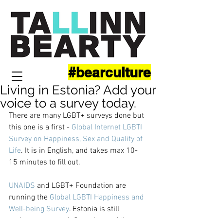
#bearculture
Living in Estonia? Add your
voice to a survey today.
There are many LGBT+ surveys done but 
this one is a first - 
Global Internet LGBTI 
Survey on Happiness, Sex and Quality of 
Life
. It is in English, and takes max 10-
15 minutes to fill out.
UNAIDS
 and LGBT+ Foundation are 
running the 
Global LGBTI Happiness and 
Well-being Surve
y
. Estonia is still 