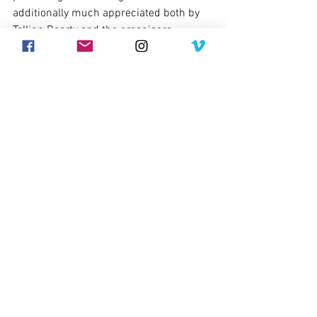
additionally much appreciated both by 
Tallinn Bearty and the organisers.
Comments
Write a comment...