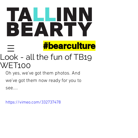
#bearculture
Look - all the fun of TB19
WET100
Oh yes, we've got them photos. And 
we've got them now ready for you to 
see....
https://vimeo.com/332737478