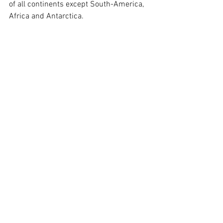
of all continents except South-America, 
Africa and Antarctica.