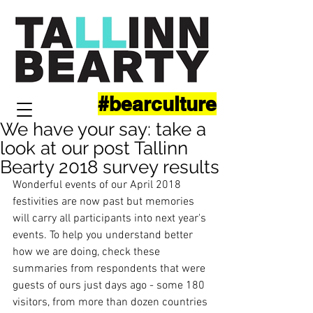
#bearculture
We have your say: take a
look at our post Tallinn
Bearty 2018 survey results
Wonderful events of our April 2018 
festivities are now past but memories 
will carry all participants into next year's 
events. To help you understand better 
how we are doing, check these 
summaries from respondents that were 
guests of ours just days ago - some 180 
visitors, from more than dozen countries 