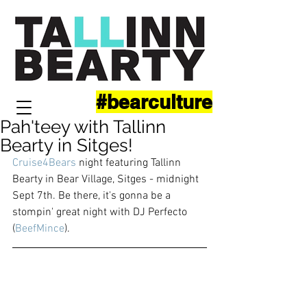
#bearculture
Pah'teey with Tallinn
Bearty in Sitges!
Cruise4Bears
 night featuring Tallinn 
Bearty in Bear Village, Sitges - midnight 
Sept 7th. Be there, it's gonna be a 
stompin' great night with DJ Perfecto 
(
BeefMince
). 