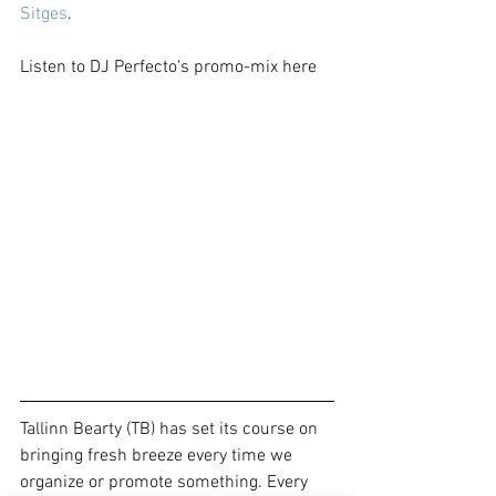
Sitges
.
Listen to DJ Perfecto's promo-mix here
Tallinn Bearty (TB) has set its course on 
bringing fresh breeze every time we 
organize or promote something. Every 