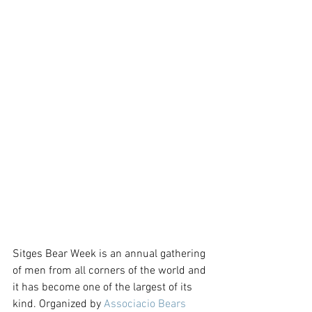
Sitges Bear Week is an annual gathering 
of men from all corners of the world and 
it has become one of the largest of its 
kind. Organized by 
Associacio Bears 