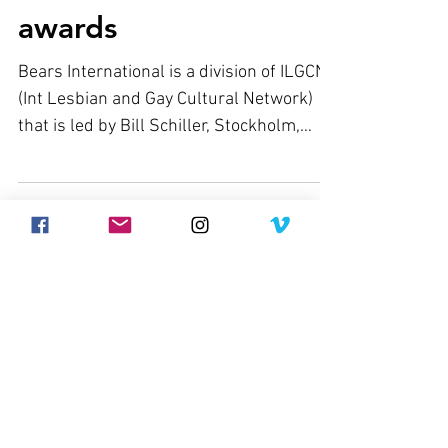
awards
Bears International is a division of ILGCN
(Int Lesbian and Gay Cultural Network)
that is led by Bill Schiller, Stockholm,
Sweden. Bill...
Join our mailing list
Never miss an update
Subscribe Now