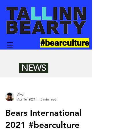
#bearculture
NEWS
Alvar
Apr 16, 2021
3 min read
Bears International
2021 #bearculture