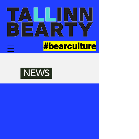
#bearculture
NEWS