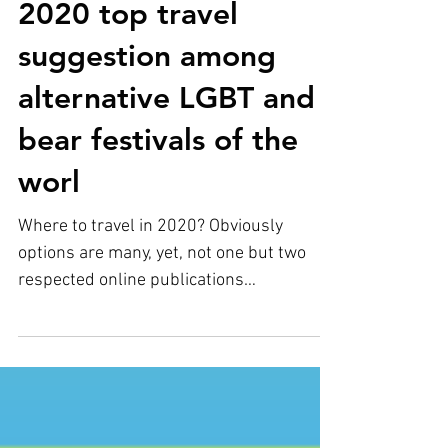
Tallinn Bearty is a
2020 top travel
suggestion among
alternative LGBT and
bear festivals of the
worl
Where to travel in 2020? Obviously
options are many, yet, not one but two
respected online publications
independently have chosen Tallinn...