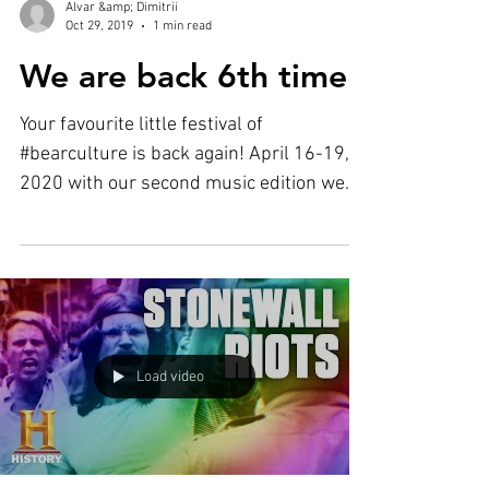
Alvar &amp; Dimitrii
Oct 29, 2019
1 min read
We are back 6th time!
Your favourite little festival of
#bearculture is back again! April 16-19,
2020 with our second music edition we
will bring all that we...