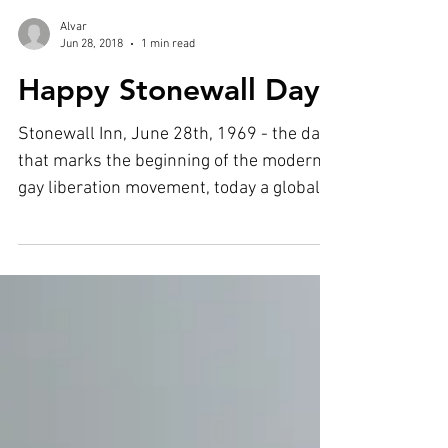
Load video
Alvar
Jun 28, 2018
1 min read
Happy Stonewall Day
Stonewall Inn, June 28th, 1969 - the date
that marks the beginning of the modern
gay liberation movement, today a global
phenomenon...