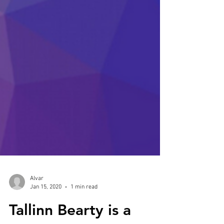
Alvar
Jan 15, 2020
1 min read