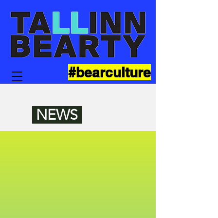
#bearculture
NEWS