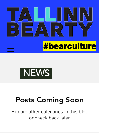
#bearculture
NEWS
Posts Coming Soon
Explore other categories in this blog
or check back later.