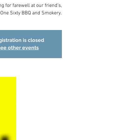
 for farewell at our friend's,
l One Sixty BBQ and Smokery.
istration is closed
ee other events