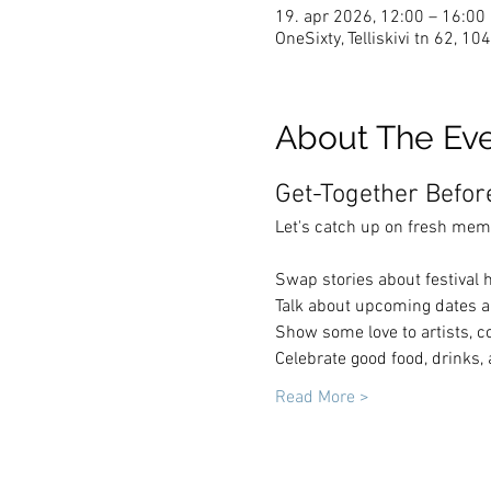
19. apr 2026, 12:00 – 16:00
OneSixty, Telliskivi tn 62, 10
About The Ev
Get-Together Befo
Let's catch up on fresh mem
Swap stories about festival h
Talk about upcoming dates an
Show some love to artists, c
Celebrate good food, drinks,
Read More >