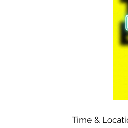
Time & Locati