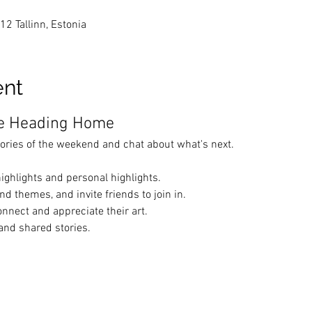
412 Tallinn, Estonia
ent
re Heading Home
ories of the weekend and chat about what's next.
ighlights and personal highlights.
d themes, and invite friends to join in.
onnect and appreciate their art.
 and shared stories.