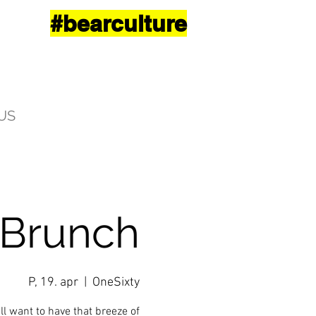
#bearculture
US
 Brunch
P, 19. apr
  |  
OneSixty
ll want to have that breeze of