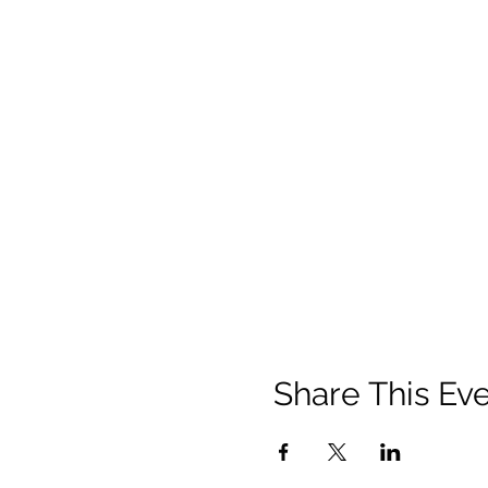
Share This Ev