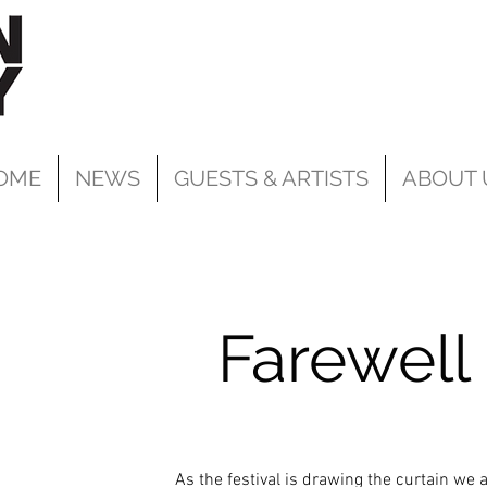
OME
NEWS
GUESTS & ARTISTS
ABOUT 
Farewell
As the festival is drawing the curtain we a