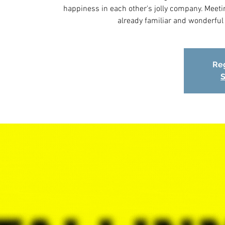
happiness in each other's jolly company. Meeting
already familiar and wonderfu
Reg
S